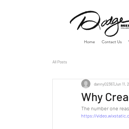
Home
Contact Us
All Posts
danny02367
Jun 11, 
Why Crea
The number one reaso
https://video.wixstati