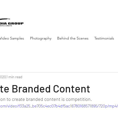
Video Samples
Photography
Behind the Scenes
Testimonials
2020
1 min read
te Branded Content
n to create branded content is competition.
c.com/video/f33a25_be705c4ec07b4df5ac16780168571895/720p/mp4/