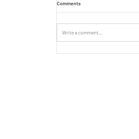
Comments
Write a comment...
Product Photography