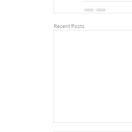
Recent Posts