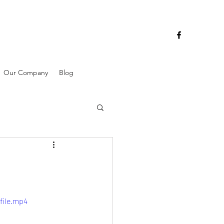
Our Company
Blog
file.mp4