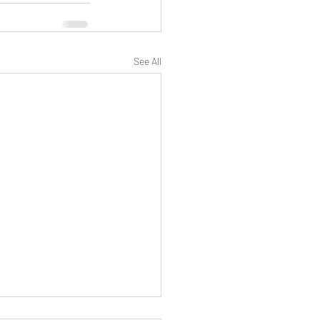
See All