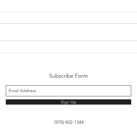
Work
Our Virtual Workspace... the
brain.
Subscribe Form
Sign Up
(970) 402-1344